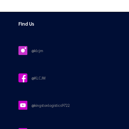
Find Us
@klcjm
@KLCJM
@kingstonlogistics9722