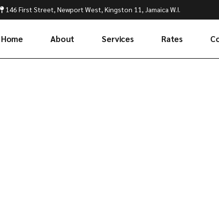
146 First Street, Newport West, Kingston 11, Jamaica W.I.
Home
About
Services
Rates
C