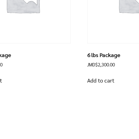
ckage
6 lbs Package
00
JMD$
2,300.00
t
Add to cart