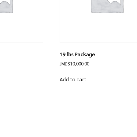
19 lbs Package
JMD$
10,000.00
Add to cart