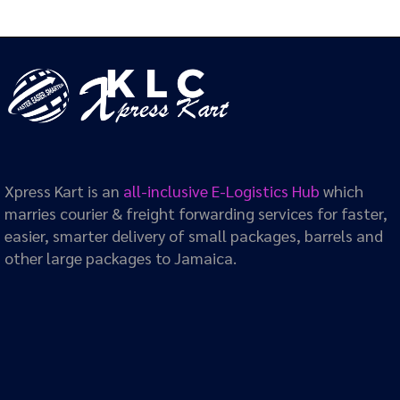
Xpress Kart is an
all-inclusive E-Logistics Hub
which
marries courier & freight forwarding services for faster,
easier, smarter delivery of small packages, barrels and
other large packages to Jamaica.