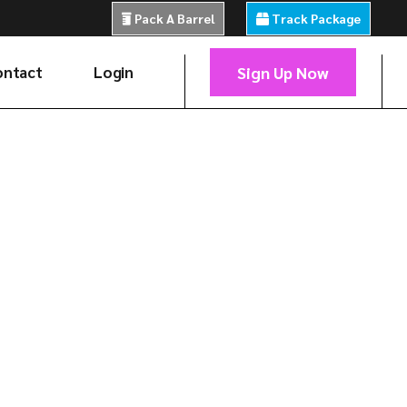
Pack A Barrel
Track Package
Sign Up Now
ontact
Login