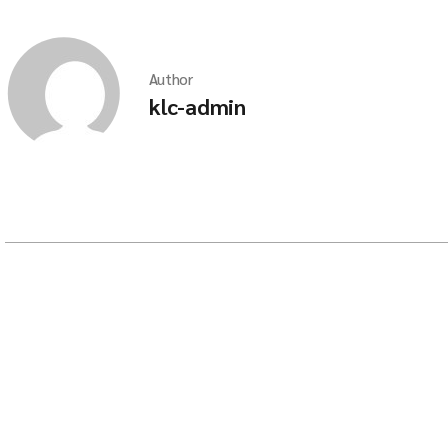
Author
klc-admin