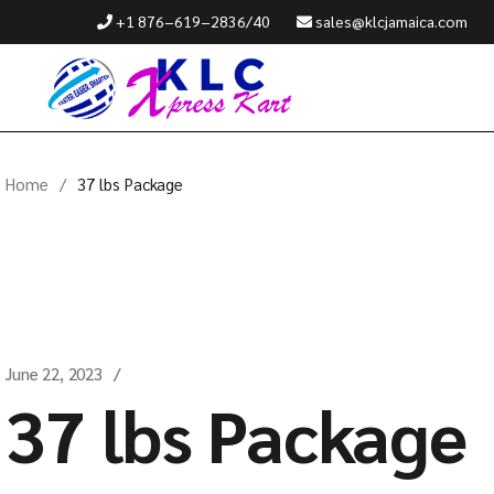
+1 876−619−2836/40
sales@klcjamaica.com
Home
37 lbs Package
June 22, 2023
37 lbs Package