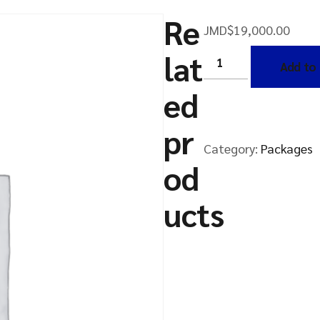
Re
JMD$
19,000.00
lat
Add to 
ed
pr
Category:
Packages
od
ucts