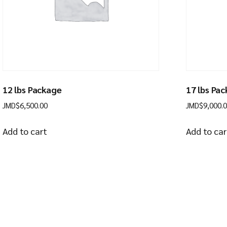
12 lbs Package
17 lbs Pa
JMD$
6,500.00
JMD$
9,000.
Add to cart
Add to car