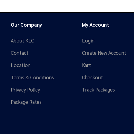
Our Company
My Account
About KLC
Login
Contact
Create New Account
Location
Kart
Terms & Conditions
Checkout
Privacy Policy
Track Packages
Package Rates